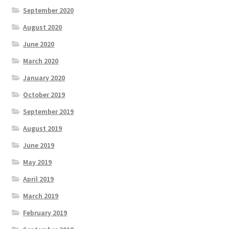
September 2020
August 2020
June 2020
March 2020
January 2020
October 2019
September 2019
August 2019
June 2019
May 2019
April 2019
March 2019
February 2019