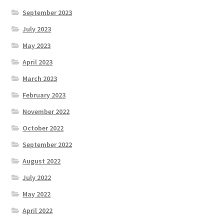
September 2023
July 2023
May 2023
April 2023
March 2023
February 2023
November 2022
October 2022
September 2022
August 2022
July 2022
May 2022
April 2022