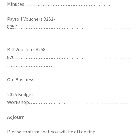
Minutes………………………………………………
Payroll Vouchers 8252-
8257……………………………………………………………
………………….
Bill Vouchers 8258-
8261……………………………………………………………
……………………….
Old Business
2025 Budget
Workshop……………………………………………………
Adjourn
Please confirm that you will be attending.