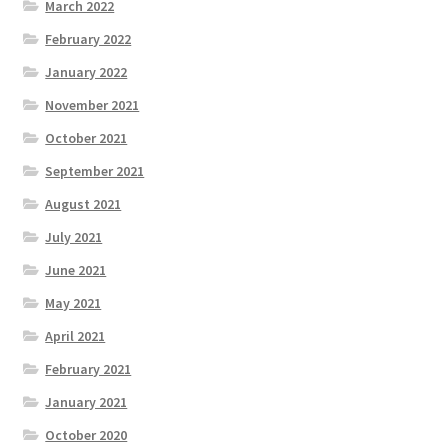
March 2022
February 2022
January 2022
November 2021
October 2021
September 2021
August 2021
July 2021
June 2021
May 2021
April 2021
February 2021
January 2021
October 2020