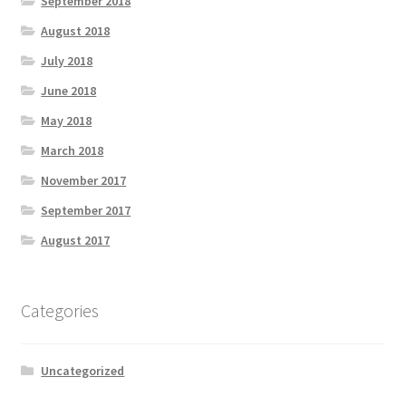
September 2018
August 2018
July 2018
June 2018
May 2018
March 2018
November 2017
September 2017
August 2017
Categories
Uncategorized