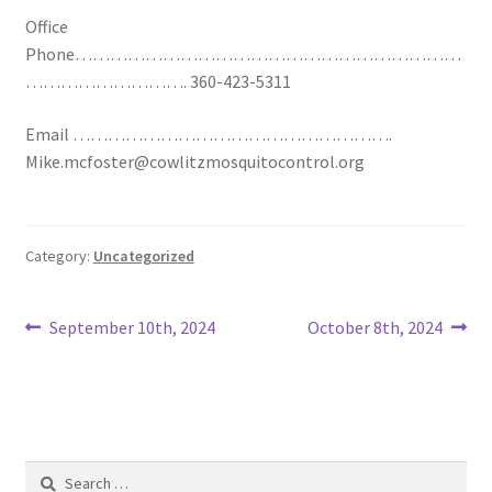
Office
Phone…………………………………………………………
………………………. 360-423-5311
Email ……………………………………………….
Mike.mcfoster@cowlitzmosquitocontrol.org
Category:
Uncategorized
Post
Previous
Next
September 10th, 2024
October 8th, 2024
post:
post:
navigation
Search