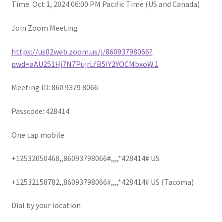
child
Time: Oct 1, 2024 06:00 PM Pacific Time (US and Canada)
menu
Join Zoom Meeting
https://us02web.zoom.us/j/86093798066?
pwd=aAU251Hj7N7PujrLfB5IY2YOCMbxoW.1
Meeting ID: 860 9379 8066
Passcode: 428414
One tap mobile
+12532050468,,86093798066#,,,,*428414# US
+12532158782,,86093798066#,,,,*428414# US (Tacoma)
Dial by your location