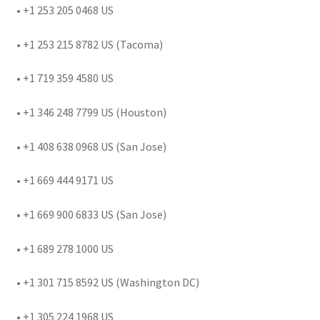
• +1 253 205 0468 US
• +1 253 215 8782 US (Tacoma)
• +1 719 359 4580 US
• +1 346 248 7799 US (Houston)
• +1 408 638 0968 US (San Jose)
• +1 669 444 9171 US
• +1 669 900 6833 US (San Jose)
• +1 689 278 1000 US
• +1 301 715 8592 US (Washington DC)
• +1 305 224 1968 US