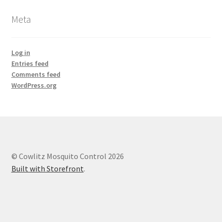
Meta
Log in
Entries feed
Comments feed
WordPress.org
© Cowlitz Mosquito Control 2026
Built with Storefront
.