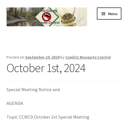
Skip
Skip
Menu
to
to
navigation
content
Home
News & Updates
Posted on
September 24, 2024
by
Cowlitz Mosquito Control
Expand
October 1st, 2024
Contact
child
menu
Expand
About The District
child
Special Meeting Notice and
menu
Expand
Mosquito Prevention
child
AGENDA
menu
Expand
Control Methods
child
Topic: CCMCD October 1st Special Meeting
menu
Expand
Learn More