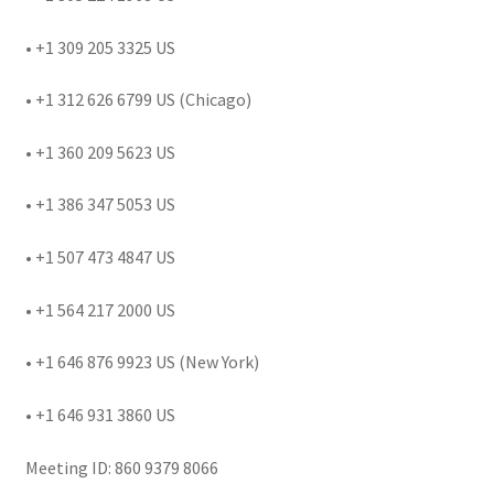
• +1 309 205 3325 US
• +1 312 626 6799 US (Chicago)
• +1 360 209 5623 US
• +1 386 347 5053 US
• +1 507 473 4847 US
• +1 564 217 2000 US
• +1 646 876 9923 US (New York)
• +1 646 931 3860 US
Meeting ID: 860 9379 8066