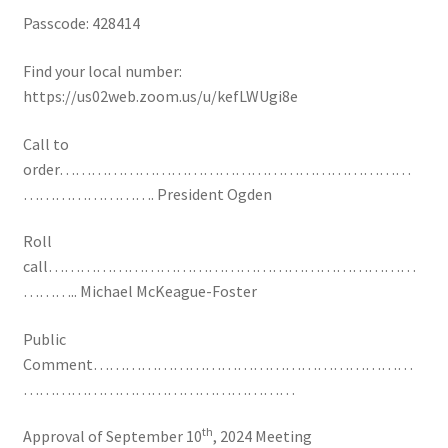
Passcode: 428414
Find your local number:
https://us02web.zoom.us/u/kefLWUgi8e
Call to
order…………………………………………………………
……………………. President Ogden
Roll
call……………………………………………………………
……….. Michael McKeague-Foster
Public
Comment……………………………………………………
……………………………………………
th
Approval of September 10
, 2024 Meeting