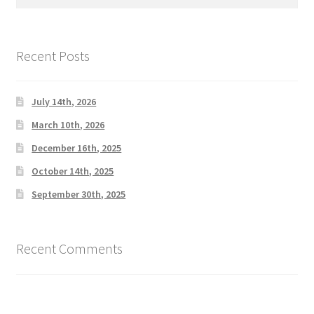
for:
Recent Posts
July 14th, 2026
March 10th, 2026
December 16th, 2025
October 14th, 2025
September 30th, 2025
Recent Comments