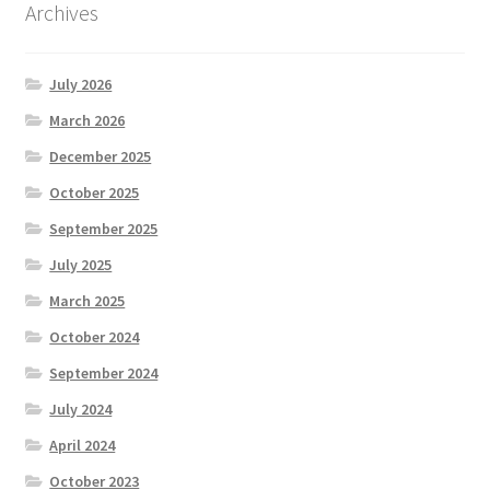
Archives
July 2026
March 2026
December 2025
October 2025
September 2025
July 2025
March 2025
October 2024
September 2024
July 2024
April 2024
October 2023